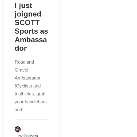
I just
joigned
SCOTT
Sports as
Ambassa
dor
Road and
Gravel
Ambassador
!Cyclists and
triathletes, grab
your handlebars
and…
by Guilhem