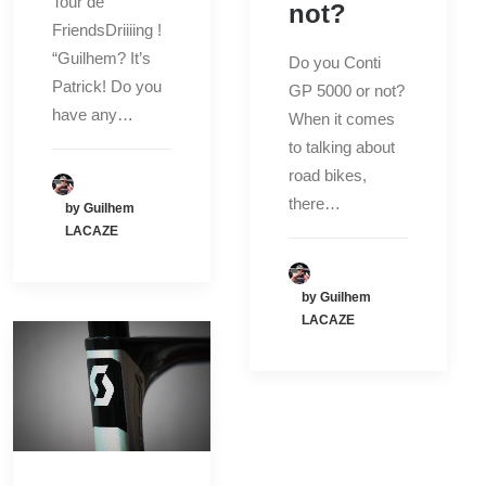
Tour de
not?
FriendsDriiiing !
“Guilhem? It’s
Do you Conti
Patrick! Do you
GP 5000 or not?
have any…
When it comes
to talking about
road bikes,
there…
by Guilhem
LACAZE
by Guilhem
LACAZE