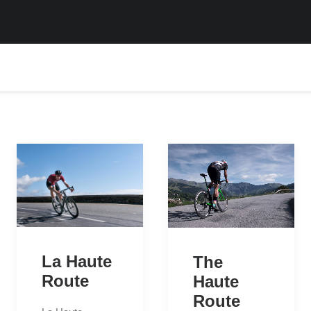
La Haute
The
Route
Haute
Route