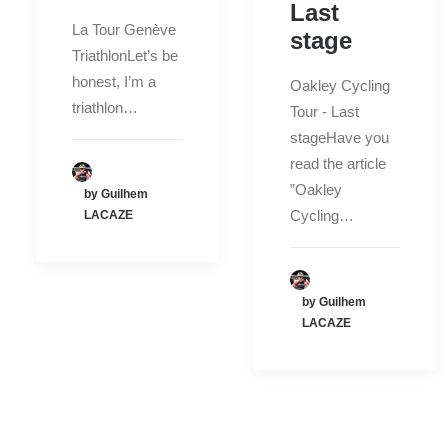
Last
La Tour Genève
stage
TriathlonLet’s be
honest, I’m a
Oakley Cycling
triathlon…
Tour - Last
stageHave you
read the article
”Oakley
by Guilhem
Cycling…
LACAZE
by Guilhem
LACAZE