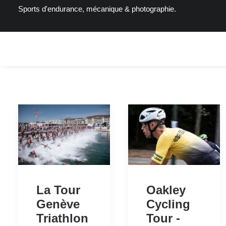
Sports d'endurance, mécanique & photographie.
Oakley
La Tour
Cycling
Genève
Tour -
Triathlon