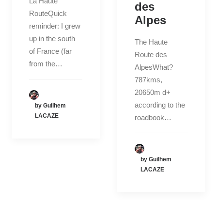
La Haute
des
RouteQuick
Alpes
reminder: I grew
up in the south
The Haute
of France (far
Route des
from the…
AlpesWhat?
787kms,
20650m d+
according to the
by Guilhem
LACAZE
roadbook…
by Guilhem
LACAZE