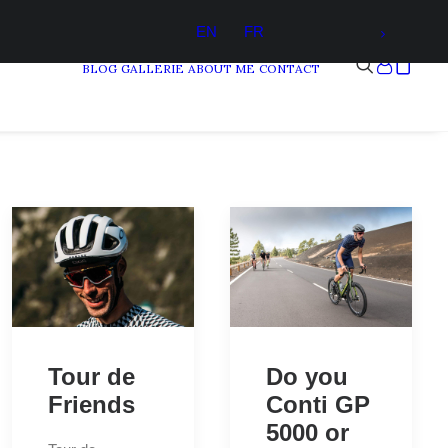
EN
FR
BLOG
GALLERIE
ABOUT ME
CONTACT
Tour de
Do you
Friends
Conti GP
5000 or