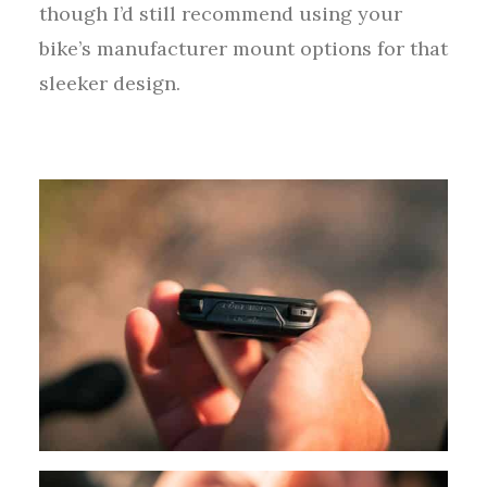
though I’d still recommend using your
bike’s manufacturer mount options for that
sleeker design.