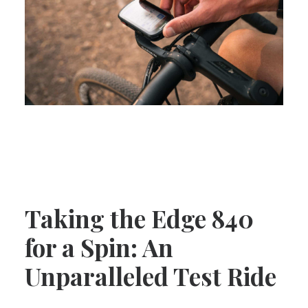
Taking the Edge 840
for a Spin: An
Unparalleled Test Ride