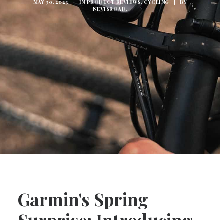
MAY 30, 2023
|
IN
PRODUCT REVIEWS
,
CYCLING
|
BY
NEVISROAD.
Garmin's Spring
Surprise: Introducing