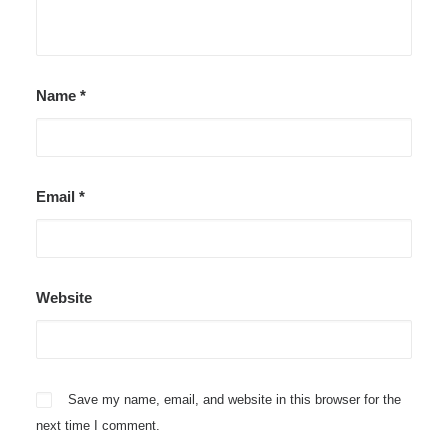
Name
*
Email
*
Website
Save my name, email, and website in this browser for the
next time I comment.