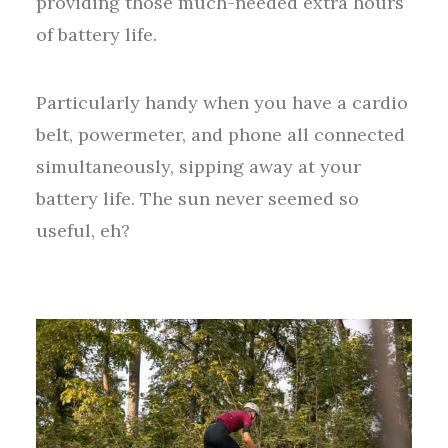
providing those much-needed extra hours
of battery life.
Particularly handy when you have a cardio
belt, powermeter, and phone all connected
simultaneously, sipping away at your
battery life. The sun never seemed so
useful, eh?