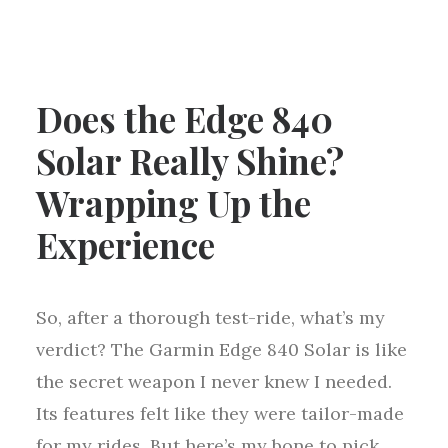
Does the Edge 840
Solar Really Shine?
Wrapping Up the
Experience
So, after a thorough test-ride, what’s my
verdict? The Garmin Edge 840 Solar is like
the secret weapon I never knew I needed.
Its features felt like they were tailor-made
for my rides. But here’s my bone to pick