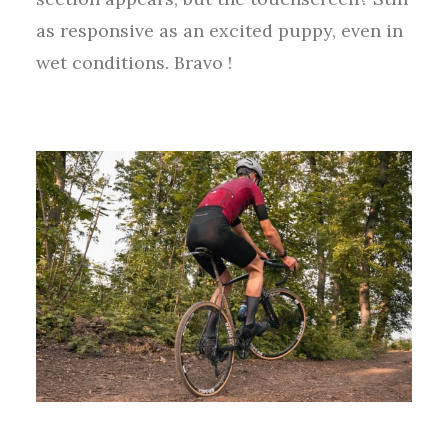
as responsive as an excited puppy, even in
wet conditions. Bravo !