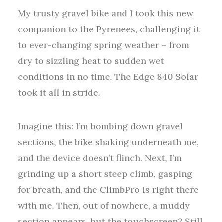
My trusty gravel bike and I took this new
companion to the Pyrenees, challenging it
to ever-changing spring weather – from
dry to sizzling heat to sudden wet
conditions in no time. The Edge 840 Solar
took it all in stride.
Imagine this: I’m bombing down gravel
sections, the bike shaking underneath me,
and the device doesn’t flinch. Next, I’m
grinding up a short steep climb, gasping
for breath, and the ClimbPro is right there
with me. Then, out of nowhere, a muddy
section appears, but the touchscreen? Still