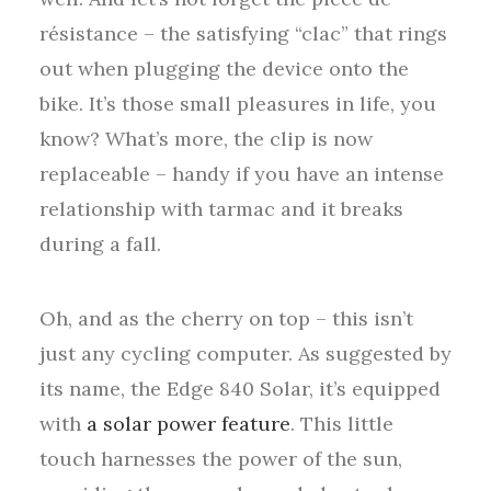
résistance – the satisfying “clac” that rings
out when plugging the device onto the
bike. It’s those small pleasures in life, you
know? What’s more, the clip is now
replaceable – handy if you have an intense
relationship with tarmac and it breaks
during a fall.
Oh, and as the cherry on top – this isn’t
just any cycling computer. As suggested by
its name, the Edge 840 Solar, it’s equipped
with
a solar power feature
. This little
touch harnesses the power of the sun,