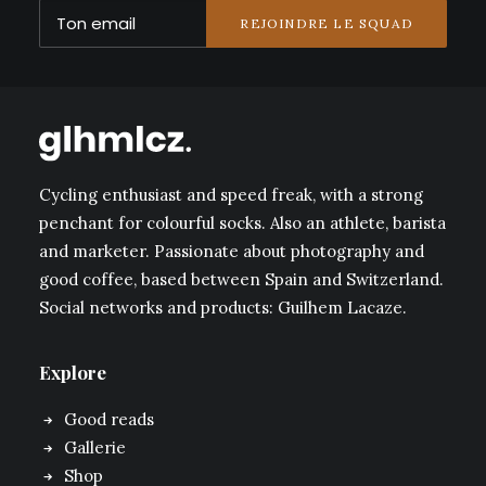
Cycling enthusiast and speed freak, with a strong
penchant for colourful socks. Also an athlete, barista
and marketer. Passionate about photography and
good coffee, based between Spain and Switzerland.
Social networks and products: Guilhem Lacaze.
Explore
Good reads
Gallerie
Shop