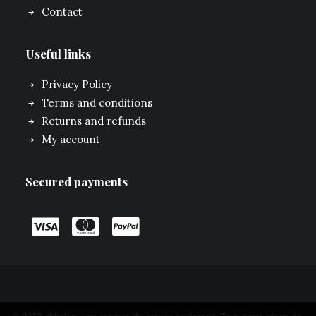
Contact
Useful links
Privacy Policy
Terms and conditions
Returns and refunds
My account
Secured payments