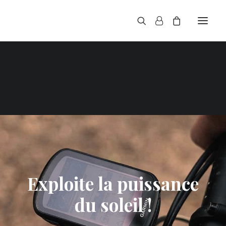
Exploite la puissance
du soleil !