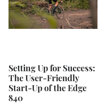
Setting Up for Success:
The User-Friendly
Start-Up of the Edge
840