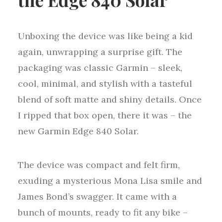
Unboxing the device was like being a kid
again, unwrapping a surprise gift. The
packaging was classic Garmin – sleek,
cool, minimal, and stylish with a tasteful
blend of soft matte and shiny details. Once
I ripped that box open, there it was – the
new Garmin Edge 840 Solar.
The device was compact and felt firm,
exuding a mysterious Mona Lisa smile and
James Bond’s swagger. It came with a
bunch of mounts, ready to fit any bike –