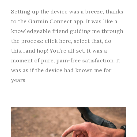
Setting up the device was a breeze, thanks
to the Garmin Connect app. It was like a
knowledgeable friend guiding me through
the process: click here, select that, do
this…and hop! You’re all set. It was a
moment of pure, pain-free satisfaction. It
was as if the device had known me for
years.