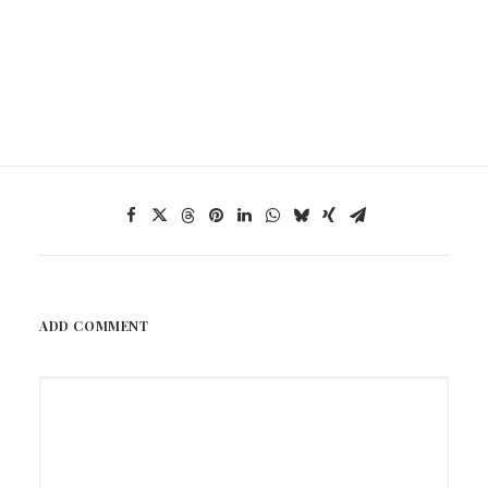
ADD COMMENT