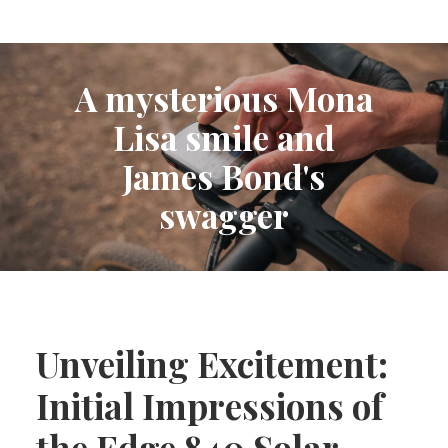
A mysterious Mona
Lisa smile and
James Bond's
swagger
Unveiling Excitement:
Initial Impressions of
the Edge 840 Solar