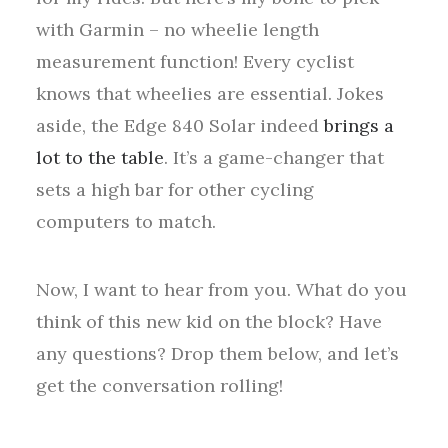
with Garmin – no wheelie length
measurement function! Every cyclist
knows that wheelies are essential. Jokes
aside, the Edge 840 Solar indeed
brings a
lot to the table
. It’s a game-changer that
sets a high bar for other cycling
computers to match.
Now, I want to hear from you. What do you
think of this new kid on the block? Have
any questions? Drop them below, and let’s
get the conversation rolling!