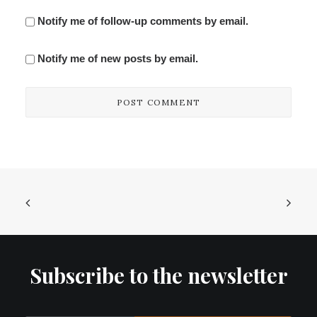
Notify me of follow-up comments by email.
Notify me of new posts by email.
Subscribe to the newsletter