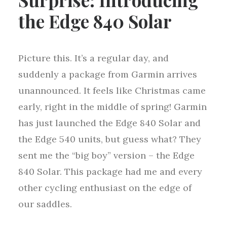
the Edge 840 Solar
Picture this. It’s a regular day, and
suddenly a package from Garmin arrives
unannounced. It feels like Christmas came
early, right in the middle of spring! Garmin
has just launched the Edge 840 Solar and
the Edge 540 units, but guess what? They
sent me the “big boy” version – the Edge
840 Solar. This package had me and every
other cycling enthusiast on the edge of
our saddles.