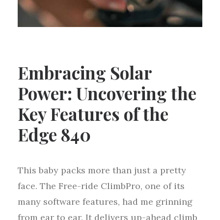
Embracing Solar
Power: Uncovering the
Key Features of the
Edge 840
This baby packs more than just a pretty
face. The Free-ride ClimbPro, one of its
many software features, had me grinning
from ear to ear. It delivers up-ahead climb