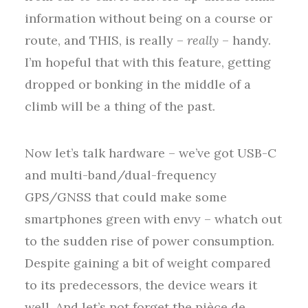
information without being on a course or
route, and THIS, is really –
really
– handy.
I’m hopeful that with this feature, getting
dropped or bonking in the middle of a
climb will be a thing of the past.
Now let’s talk hardware – we’ve got USB-C
and multi-band/dual-frequency
GPS/GNSS that could make some
smartphones green with envy – whatch out
to the sudden rise of power consumption.
Despite gaining a bit of weight compared
to its predecessors, the device wears it
well. And let’s not forget the pièce de